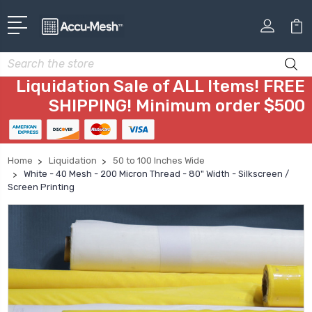
Search
Liquidation Sale of ALL Items! FREE
SHIPPING! Minimum order $500
Home
Liquidation
50 to 100 Inches Wide
White - 40 Mesh - 200 Micron Thread - 80" Width - Silkscreen /
Screen Printing