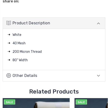
share on:
Product Description
White
40 Mesh
200 Micron Thread
80" Width
Other Details
Related Products
SALE
SALE