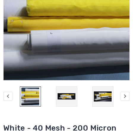
White - 40 Mesh - 200 Micron