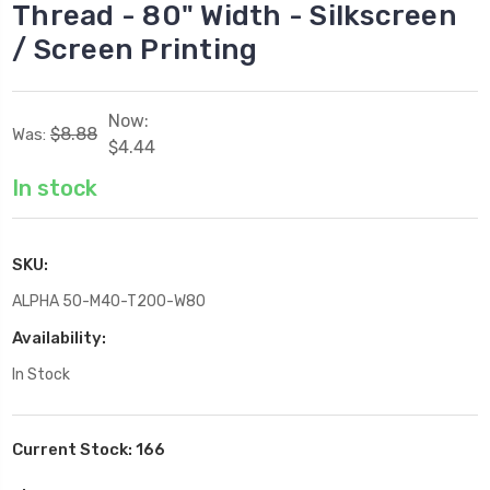
Thread - 80" Width - Silkscreen
/ Screen Printing
Now:
$8.88
Was:
$4.44
In stock
SKU:
ALPHA 50-M40-T200-W80
Availability:
In Stock
Current Stock:
166