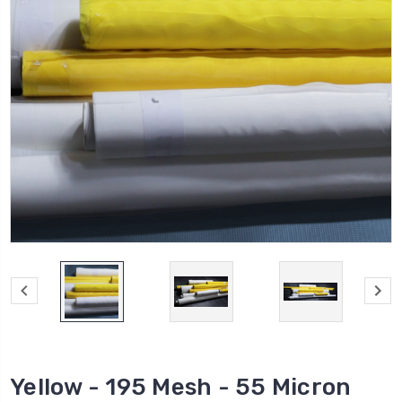
Yellow - 195 Mesh - 55 Micron