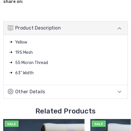
share on:
Product Description
Yellow
195 Mesh
55 Micron Thread
63" Width
Other Details
Related Products
SALE
SALE