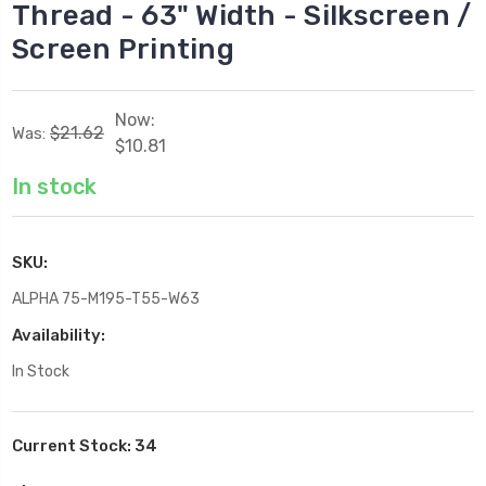
Thread - 63" Width - Silkscreen /
Screen Printing
Now:
$21.62
Was:
$10.81
In stock
SKU:
ALPHA 75-M195-T55-W63
Availability:
In Stock
Current Stock:
34