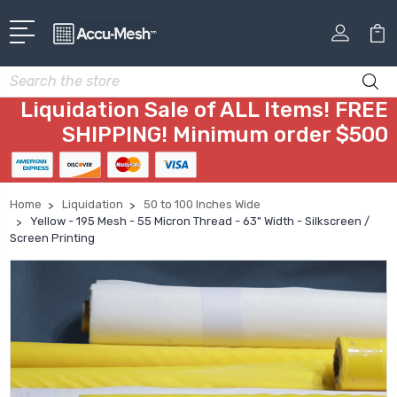
Search
Liquidation Sale of ALL Items! FREE
SHIPPING! Minimum order $500
Home
Liquidation
50 to 100 Inches Wide
Yellow - 195 Mesh - 55 Micron Thread - 63" Width - Silkscreen /
Screen Printing